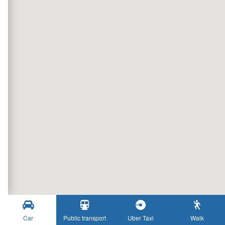
Car
Public transport
Uber Taxi
Walk