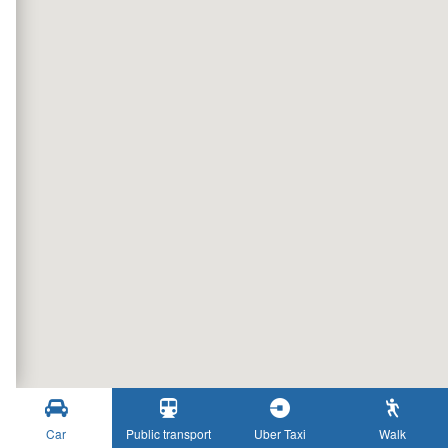
Car
Public transport
Uber Taxi
Walk